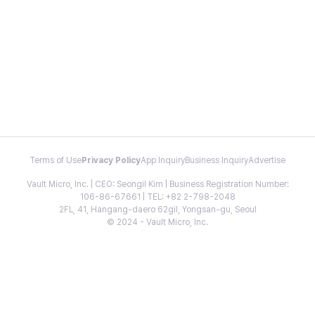
Terms of Use
Privacy Policy
App Inquiry
Business Inquiry
Advertise
Vault Micro, Inc. | CEO: Seongil Kim | Business Registration Number:
106-86-67661 | TEL: +82 2-798-2048
2FL, 41, Hangang-daero 62gil, Yongsan-gu, Seoul
© 2024 - Vault Micro, Inc.