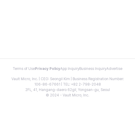
Terms of Use
Privacy Policy
App Inquiry
Business Inquiry
Advertise
Vault Micro, Inc. | CEO: Seongil Kim | Business Registration Number:
106-86-67661 | TEL: +82 2-798-2048
2FL, 41, Hangang-daero 62gil, Yongsan-gu, Seoul
© 2024 - Vault Micro, Inc.