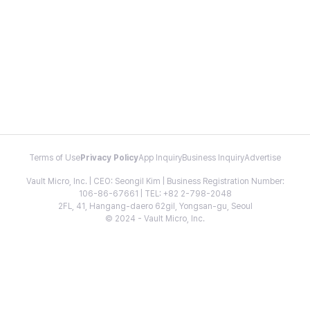
Terms of Use
Privacy Policy
App Inquiry
Business Inquiry
Advertise
Vault Micro, Inc. | CEO: Seongil Kim | Business Registration Number:
106-86-67661 | TEL: +82 2-798-2048
2FL, 41, Hangang-daero 62gil, Yongsan-gu, Seoul
© 2024 - Vault Micro, Inc.