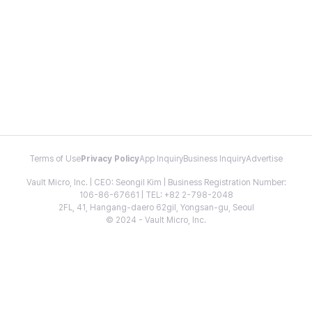
Terms of Use
Privacy Policy
App Inquiry
Business Inquiry
Advertise
Vault Micro, Inc. | CEO: Seongil Kim | Business Registration Number:
106-86-67661 | TEL: +82 2-798-2048
2FL, 41, Hangang-daero 62gil, Yongsan-gu, Seoul
© 2024 - Vault Micro, Inc.