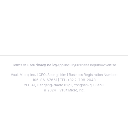
Terms of Use
Privacy Policy
App Inquiry
Business Inquiry
Advertise
Vault Micro, Inc. | CEO: Seongil Kim | Business Registration Number:
106-86-67661 | TEL: +82 2-798-2048
2FL, 41, Hangang-daero 62gil, Yongsan-gu, Seoul
© 2024 - Vault Micro, Inc.