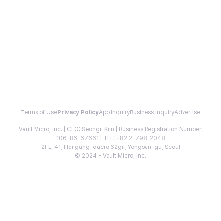
Terms of Use
Privacy Policy
App Inquiry
Business Inquiry
Advertise
Vault Micro, Inc. | CEO: Seongil Kim | Business Registration Number:
106-86-67661 | TEL: +82 2-798-2048
2FL, 41, Hangang-daero 62gil, Yongsan-gu, Seoul
© 2024 - Vault Micro, Inc.