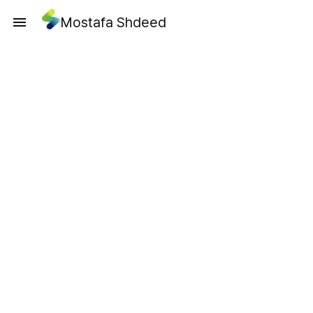
Mostafa Shdeed