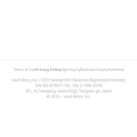
Terms of Use
Privacy Policy
App Inquiry
Business Inquiry
Advertise
Vault Micro, Inc. | CEO: Seongil Kim | Business Registration Number:
106-86-67661 | TEL: +82 2-798-2048
2FL, 41, Hangang-daero 62gil, Yongsan-gu, Seoul
© 2024 - Vault Micro, Inc.