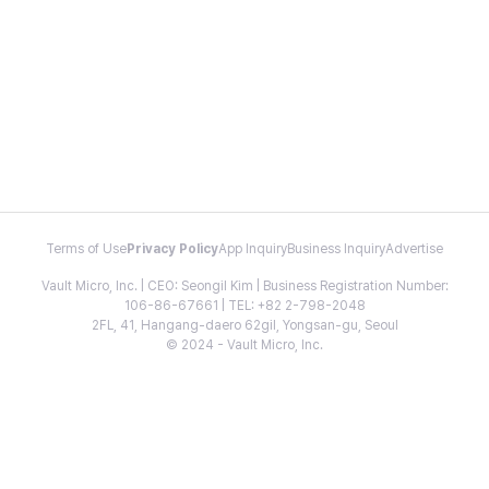
Terms of Use
Privacy Policy
App Inquiry
Business Inquiry
Advertise
Vault Micro, Inc. | CEO: Seongil Kim | Business Registration Number:
106-86-67661 | TEL: +82 2-798-2048
2FL, 41, Hangang-daero 62gil, Yongsan-gu, Seoul
© 2024 - Vault Micro, Inc.