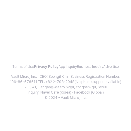
Terms of Use
Privacy Policy
App Inquiry
Business Inquiry
Advertise
Vault Micro, Inc. | CEO: Seongil Kim | Business Registration Number:
106-86-67661 | TEL: +82 2-798-2048(No phone support available)
2FL, 41, Hangang-daero 62gil, Yongsan-gu, Seoul
Inquiry:
Naver Cafe
(Korea) ·
Facebook
(Global)
© 2024 - Vault Micro, Inc.