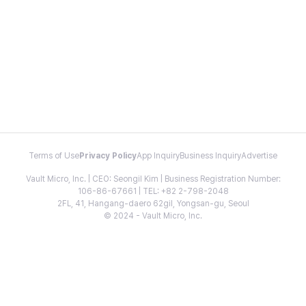
Terms of Use
Privacy Policy
App Inquiry
Business Inquiry
Advertise
Vault Micro, Inc. | CEO: Seongil Kim | Business Registration Number:
106-86-67661 | TEL: +82 2-798-2048
2FL, 41, Hangang-daero 62gil, Yongsan-gu, Seoul
© 2024 - Vault Micro, Inc.