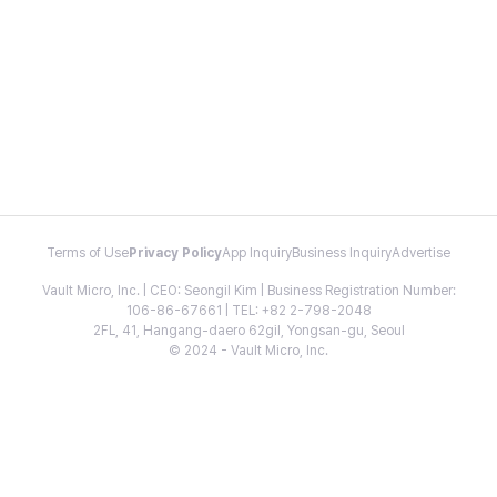
Terms of Use
Privacy Policy
App Inquiry
Business Inquiry
Advertise
Vault Micro, Inc. | CEO: Seongil Kim | Business Registration Number:
106-86-67661 | TEL: +82 2-798-2048
2FL, 41, Hangang-daero 62gil, Yongsan-gu, Seoul
© 2024 - Vault Micro, Inc.