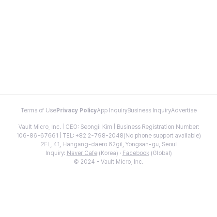
Terms of Use
Privacy Policy
App Inquiry
Business Inquiry
Advertise
Vault Micro, Inc. | CEO: Seongil Kim | Business Registration Number:
106-86-67661 | TEL: +82 2-798-2048(No phone support available)
2FL, 41, Hangang-daero 62gil, Yongsan-gu, Seoul
Inquiry:
Naver Cafe
(Korea) ·
Facebook
(Global)
© 2024 - Vault Micro, Inc.