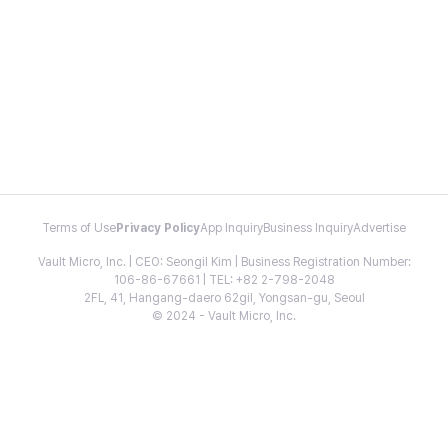
Terms of Use
Privacy Policy
App Inquiry
Business Inquiry
Advertise
Vault Micro, Inc. | CEO: Seongil Kim | Business Registration Number:
106-86-67661 | TEL: +82 2-798-2048
2FL, 41, Hangang-daero 62gil, Yongsan-gu, Seoul
© 2024 - Vault Micro, Inc.