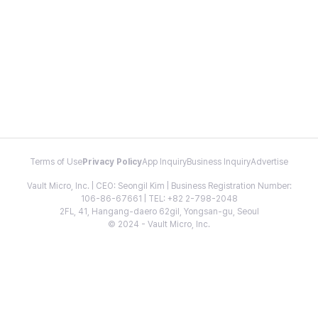
Terms of Use
Privacy Policy
App Inquiry
Business Inquiry
Advertise
Vault Micro, Inc. | CEO: Seongil Kim | Business Registration Number:
106-86-67661 | TEL: +82 2-798-2048
2FL, 41, Hangang-daero 62gil, Yongsan-gu, Seoul
© 2024 - Vault Micro, Inc.