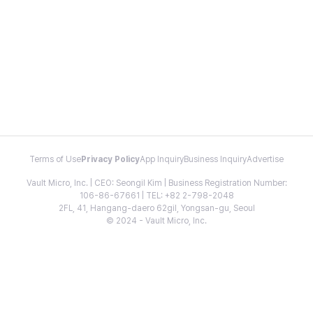
Terms of Use
Privacy Policy
App Inquiry
Business Inquiry
Advertise
Vault Micro, Inc. | CEO: Seongil Kim | Business Registration Number:
106-86-67661 | TEL: +82 2-798-2048
2FL, 41, Hangang-daero 62gil, Yongsan-gu, Seoul
© 2024 - Vault Micro, Inc.