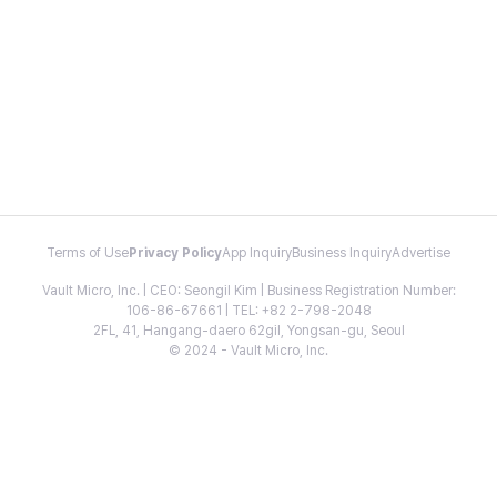
Terms of Use
Privacy Policy
App Inquiry
Business Inquiry
Advertise
Vault Micro, Inc. | CEO: Seongil Kim | Business Registration Number:
106-86-67661 | TEL: +82 2-798-2048
2FL, 41, Hangang-daero 62gil, Yongsan-gu, Seoul
© 2024 - Vault Micro, Inc.