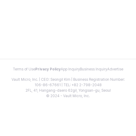
Terms of Use
Privacy Policy
App Inquiry
Business Inquiry
Advertise
Vault Micro, Inc. | CEO: Seongil Kim | Business Registration Number:
106-86-67661 | TEL: +82 2-798-2048
2FL, 41, Hangang-daero 62gil, Yongsan-gu, Seoul
© 2024 - Vault Micro, Inc.