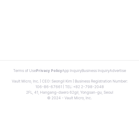
Terms of Use
Privacy Policy
App Inquiry
Business Inquiry
Advertise
Vault Micro, Inc. | CEO: Seongil Kim | Business Registration Number:
106-86-67661 | TEL: +82 2-798-2048
2FL, 41, Hangang-daero 62gil, Yongsan-gu, Seoul
© 2024 - Vault Micro, Inc.