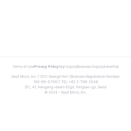
Terms of Use
Privacy Policy
App Inquiry
Business Inquiry
Advertise
Vault Micro, Inc. | CEO: Seongil Kim | Business Registration Number:
106-86-67661 | TEL: +82 2-798-2048
2FL, 41, Hangang-daero 62gil, Yongsan-gu, Seoul
© 2024 - Vault Micro, Inc.