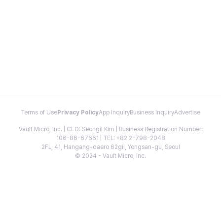
Terms of Use
Privacy Policy
App Inquiry
Business Inquiry
Advertise
Vault Micro, Inc. | CEO: Seongil Kim | Business Registration Number:
106-86-67661 | TEL: +82 2-798-2048
2FL, 41, Hangang-daero 62gil, Yongsan-gu, Seoul
© 2024 - Vault Micro, Inc.