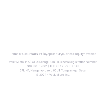
Terms of Use
Privacy Policy
App Inquiry
Business Inquiry
Advertise
Vault Micro, Inc. | CEO: Seongil Kim | Business Registration Number:
106-86-67661 | TEL: +82 2-798-2048
2FL, 41, Hangang-daero 62gil, Yongsan-gu, Seoul
© 2024 - Vault Micro, Inc.