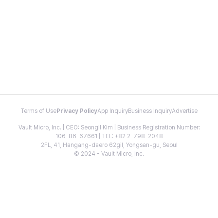
Terms of Use
Privacy Policy
App Inquiry
Business Inquiry
Advertise
Vault Micro, Inc. | CEO: Seongil Kim | Business Registration Number:
106-86-67661 | TEL: +82 2-798-2048
2FL, 41, Hangang-daero 62gil, Yongsan-gu, Seoul
© 2024 - Vault Micro, Inc.