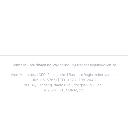
Terms of Use
Privacy Policy
App Inquiry
Business Inquiry
Advertise
Vault Micro, Inc. | CEO: Seongil Kim | Business Registration Number:
106-86-67661 | TEL: +82 2-798-2048
2FL, 41, Hangang-daero 62gil, Yongsan-gu, Seoul
© 2024 - Vault Micro, Inc.