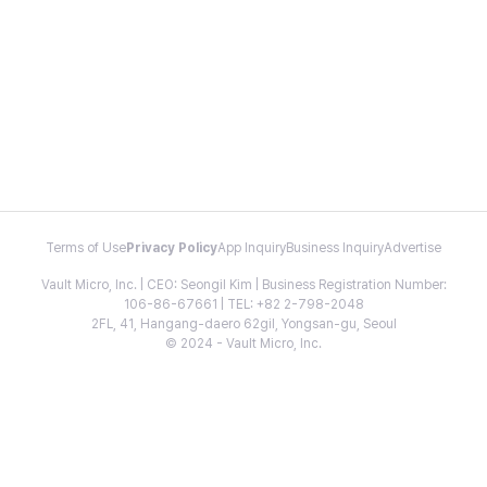
Terms of Use
Privacy Policy
App Inquiry
Business Inquiry
Advertise
Vault Micro, Inc. | CEO: Seongil Kim | Business Registration Number:
106-86-67661 | TEL: +82 2-798-2048
2FL, 41, Hangang-daero 62gil, Yongsan-gu, Seoul
© 2024 - Vault Micro, Inc.