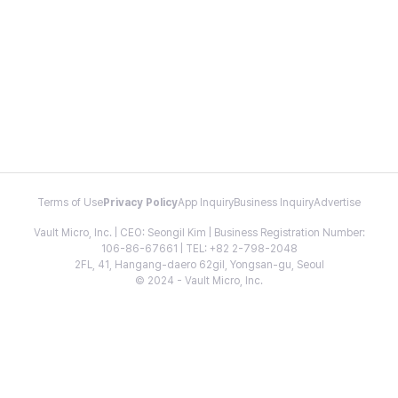
Terms of Use
Privacy Policy
App Inquiry
Business Inquiry
Advertise
Vault Micro, Inc. | CEO: Seongil Kim | Business Registration Number:
106-86-67661 | TEL: +82 2-798-2048
2FL, 41, Hangang-daero 62gil, Yongsan-gu, Seoul
© 2024 - Vault Micro, Inc.