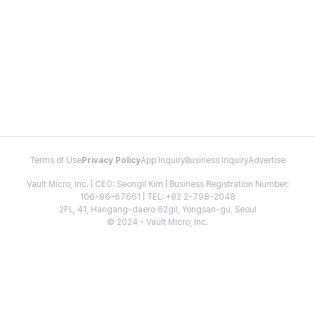
Terms of Use
Privacy Policy
App Inquiry
Business Inquiry
Advertise
Vault Micro, Inc. | CEO: Seongil Kim | Business Registration Number:
106-86-67661 | TEL: +82 2-798-2048
2FL, 41, Hangang-daero 62gil, Yongsan-gu, Seoul
© 2024 - Vault Micro, Inc.