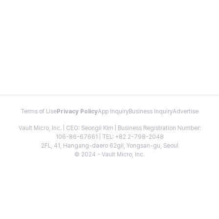
Terms of Use
Privacy Policy
App Inquiry
Business Inquiry
Advertise
Vault Micro, Inc. | CEO: Seongil Kim | Business Registration Number:
106-86-67661 | TEL: +82 2-798-2048
2FL, 41, Hangang-daero 62gil, Yongsan-gu, Seoul
© 2024 - Vault Micro, Inc.