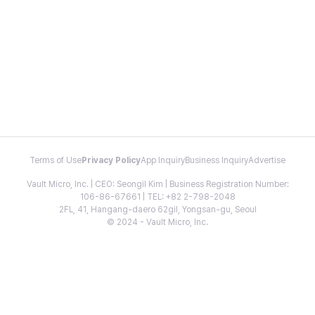
Terms of Use
Privacy Policy
App Inquiry
Business Inquiry
Advertise
Vault Micro, Inc. | CEO: Seongil Kim | Business Registration Number:
106-86-67661 | TEL: +82 2-798-2048
2FL, 41, Hangang-daero 62gil, Yongsan-gu, Seoul
© 2024 - Vault Micro, Inc.