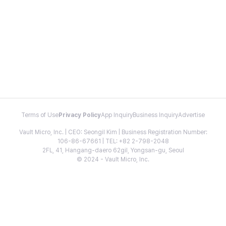
Terms of Use
Privacy Policy
App Inquiry
Business Inquiry
Advertise
Vault Micro, Inc. | CEO: Seongil Kim | Business Registration Number:
106-86-67661 | TEL: +82 2-798-2048
2FL, 41, Hangang-daero 62gil, Yongsan-gu, Seoul
© 2024 - Vault Micro, Inc.