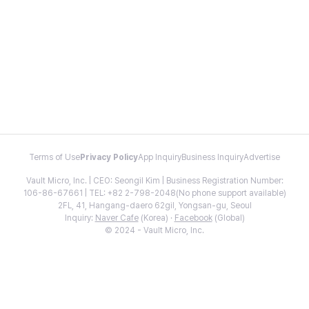
Terms of Use
Privacy Policy
App Inquiry
Business Inquiry
Advertise
Vault Micro, Inc. | CEO: Seongil Kim | Business Registration Number:
106-86-67661 | TEL: +82 2-798-2048(No phone support available)
2FL, 41, Hangang-daero 62gil, Yongsan-gu, Seoul
Inquiry:
Naver Cafe
(Korea) ·
Facebook
(Global)
© 2024 - Vault Micro, Inc.