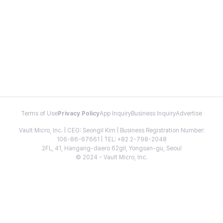
Terms of Use
Privacy Policy
App Inquiry
Business Inquiry
Advertise
Vault Micro, Inc. | CEO: Seongil Kim | Business Registration Number:
106-86-67661 | TEL: +82 2-798-2048
2FL, 41, Hangang-daero 62gil, Yongsan-gu, Seoul
© 2024 - Vault Micro, Inc.