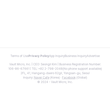
Terms of Use
Privacy Policy
App Inquiry
Business Inquiry
Advertise
Vault Micro, Inc. | CEO: Seongil Kim | Business Registration Number:
106-86-67661 | TEL: +82 2-798-2048(No phone support available)
2FL, 41, Hangang-daero 62gil, Yongsan-gu, Seoul
Inquiry:
Naver Cafe
(Korea) ·
Facebook
(Global)
© 2024 - Vault Micro, Inc.