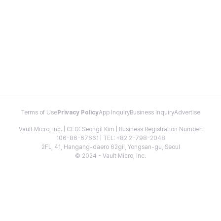
Terms of Use
Privacy Policy
App Inquiry
Business Inquiry
Advertise
Vault Micro, Inc. | CEO: Seongil Kim | Business Registration Number:
106-86-67661 | TEL: +82 2-798-2048
2FL, 41, Hangang-daero 62gil, Yongsan-gu, Seoul
© 2024 - Vault Micro, Inc.