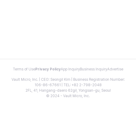
Terms of Use
Privacy Policy
App Inquiry
Business Inquiry
Advertise
Vault Micro, Inc. | CEO: Seongil Kim | Business Registration Number:
106-86-67661 | TEL: +82 2-798-2048
2FL, 41, Hangang-daero 62gil, Yongsan-gu, Seoul
© 2024 - Vault Micro, Inc.