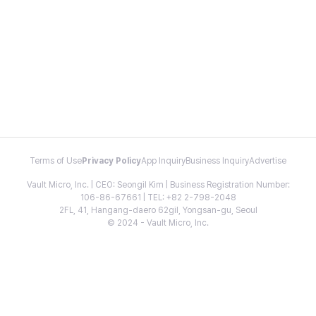
Terms of Use
Privacy Policy
App Inquiry
Business Inquiry
Advertise
Vault Micro, Inc. | CEO: Seongil Kim | Business Registration Number:
106-86-67661 | TEL: +82 2-798-2048
2FL, 41, Hangang-daero 62gil, Yongsan-gu, Seoul
© 2024 - Vault Micro, Inc.