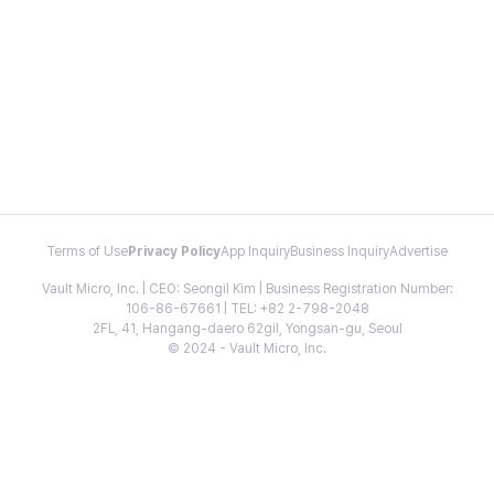
Terms of Use
Privacy Policy
App Inquiry
Business Inquiry
Advertise
Vault Micro, Inc. | CEO: Seongil Kim | Business Registration Number:
106-86-67661 | TEL: +82 2-798-2048
2FL, 41, Hangang-daero 62gil, Yongsan-gu, Seoul
© 2024 - Vault Micro, Inc.