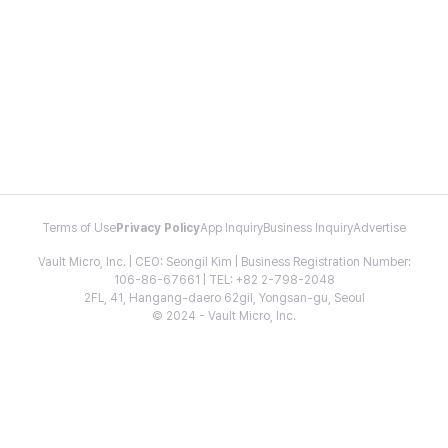
Terms of Use
Privacy Policy
App Inquiry
Business Inquiry
Advertise
Vault Micro, Inc. | CEO: Seongil Kim | Business Registration Number:
106-86-67661 | TEL: +82 2-798-2048
2FL, 41, Hangang-daero 62gil, Yongsan-gu, Seoul
© 2024 - Vault Micro, Inc.