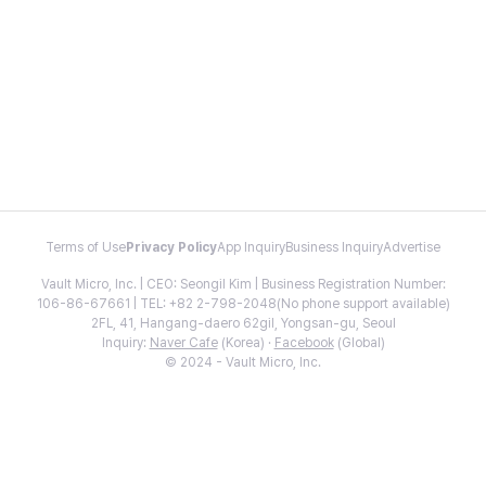
Terms of Use
Privacy Policy
App Inquiry
Business Inquiry
Advertise
Vault Micro, Inc. | CEO: Seongil Kim | Business Registration Number:
106-86-67661 | TEL: +82 2-798-2048(No phone support available)
2FL, 41, Hangang-daero 62gil, Yongsan-gu, Seoul
Inquiry:
Naver Cafe
(Korea) ·
Facebook
(Global)
© 2024 - Vault Micro, Inc.