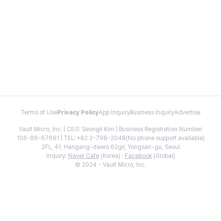
Terms of Use
Privacy Policy
App Inquiry
Business Inquiry
Advertise
Vault Micro, Inc. | CEO: Seongil Kim | Business Registration Number:
106-86-67661 | TEL: +82 2-798-2048(No phone support available)
2FL, 41, Hangang-daero 62gil, Yongsan-gu, Seoul
Inquiry:
Naver Cafe
(Korea) ·
Facebook
(Global)
© 2024 - Vault Micro, Inc.