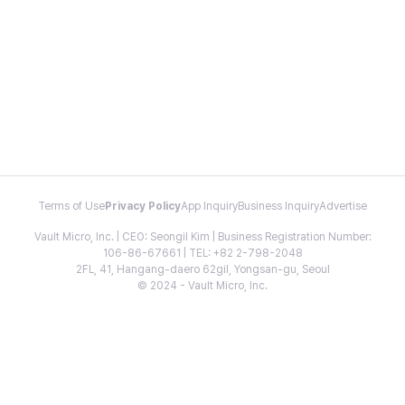
Terms of Use
Privacy Policy
App Inquiry
Business Inquiry
Advertise
Vault Micro, Inc. | CEO: Seongil Kim | Business Registration Number:
106-86-67661 | TEL: +82 2-798-2048
2FL, 41, Hangang-daero 62gil, Yongsan-gu, Seoul
© 2024 - Vault Micro, Inc.