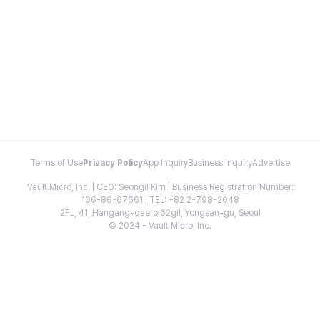
Terms of Use
Privacy Policy
App Inquiry
Business Inquiry
Advertise
Vault Micro, Inc. | CEO: Seongil Kim | Business Registration Number:
106-86-67661 | TEL: +82 2-798-2048
2FL, 41, Hangang-daero 62gil, Yongsan-gu, Seoul
© 2024 - Vault Micro, Inc.