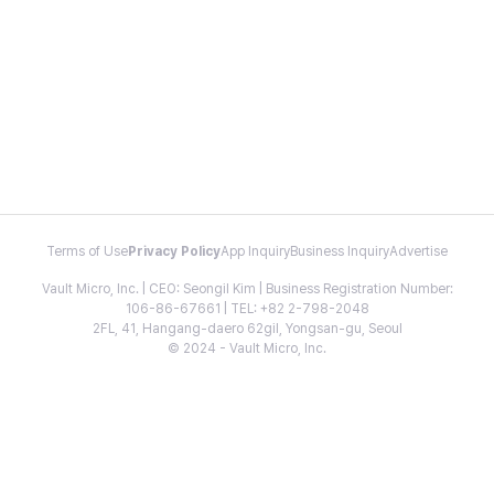
Terms of Use
Privacy Policy
App Inquiry
Business Inquiry
Advertise
Vault Micro, Inc. | CEO: Seongil Kim | Business Registration Number:
106-86-67661 | TEL: +82 2-798-2048
2FL, 41, Hangang-daero 62gil, Yongsan-gu, Seoul
© 2024 - Vault Micro, Inc.