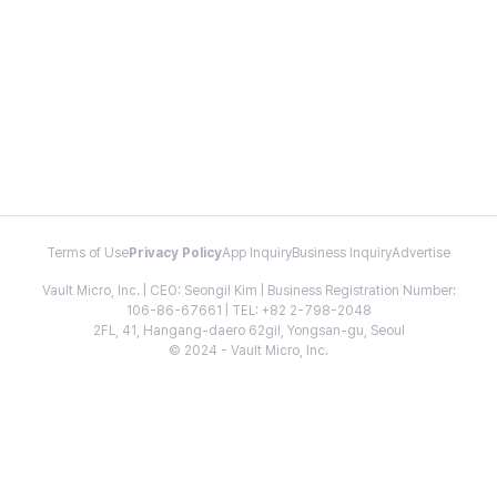
Terms of Use
Privacy Policy
App Inquiry
Business Inquiry
Advertise
Vault Micro, Inc. | CEO: Seongil Kim | Business Registration Number:
106-86-67661 | TEL: +82 2-798-2048
2FL, 41, Hangang-daero 62gil, Yongsan-gu, Seoul
© 2024 - Vault Micro, Inc.