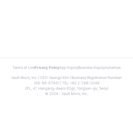
Terms of Use
Privacy Policy
App Inquiry
Business Inquiry
Advertise
Vault Micro, Inc. | CEO: Seongil Kim | Business Registration Number:
106-86-67661 | TEL: +82 2-798-2048
2FL, 41, Hangang-daero 62gil, Yongsan-gu, Seoul
© 2024 - Vault Micro, Inc.