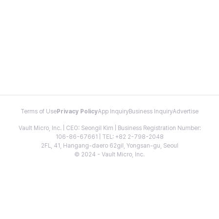
Terms of Use
Privacy Policy
App Inquiry
Business Inquiry
Advertise
Vault Micro, Inc. | CEO: Seongil Kim | Business Registration Number:
106-86-67661 | TEL: +82 2-798-2048
2FL, 41, Hangang-daero 62gil, Yongsan-gu, Seoul
© 2024 - Vault Micro, Inc.