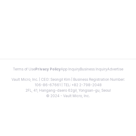
Terms of Use
Privacy Policy
App Inquiry
Business Inquiry
Advertise
Vault Micro, Inc. | CEO: Seongil Kim | Business Registration Number:
106-86-67661 | TEL: +82 2-798-2048
2FL, 41, Hangang-daero 62gil, Yongsan-gu, Seoul
© 2024 - Vault Micro, Inc.