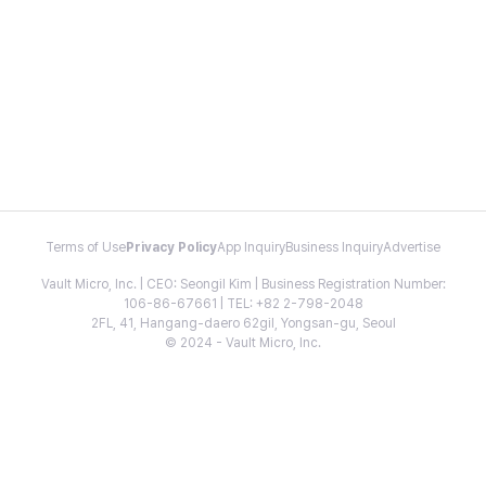
Terms of Use
Privacy Policy
App Inquiry
Business Inquiry
Advertise
Vault Micro, Inc. | CEO: Seongil Kim | Business Registration Number:
106-86-67661 | TEL: +82 2-798-2048
2FL, 41, Hangang-daero 62gil, Yongsan-gu, Seoul
© 2024 - Vault Micro, Inc.