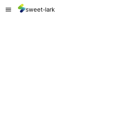
sweet-lark