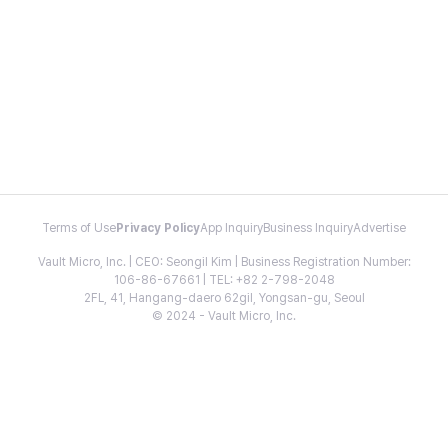
Terms of Use
Privacy Policy
App Inquiry
Business Inquiry
Advertise
Vault Micro, Inc. | CEO: Seongil Kim | Business Registration Number:
106-86-67661 | TEL: +82 2-798-2048
2FL, 41, Hangang-daero 62gil, Yongsan-gu, Seoul
© 2024 - Vault Micro, Inc.